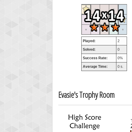
airm
746717
Played:
2
Solved:
0
Success Rate:
0%
Average Time:
0 s.
Evasie's Trophy Room