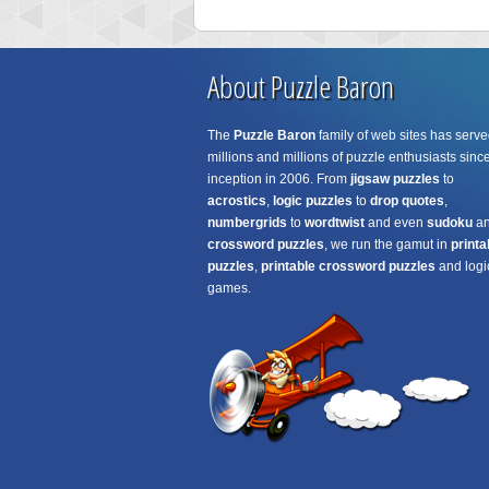
About Puzzle Baron
The
Puzzle Baron
family of web sites has serve
millions and millions of puzzle enthusiasts since
inception in 2006. From
jigsaw puzzles
to
acrostics
,
logic puzzles
to
drop quotes
,
numbergrids
to
wordtwist
and even
sudoku
a
crossword puzzles
, we run the gamut in
printa
puzzles
,
printable crossword puzzles
and logi
games.