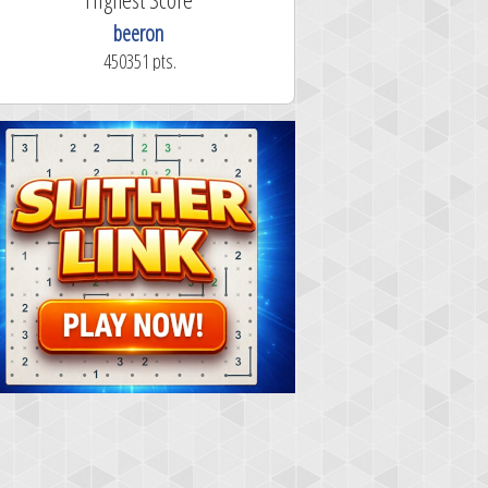
beeron
450351 pts.