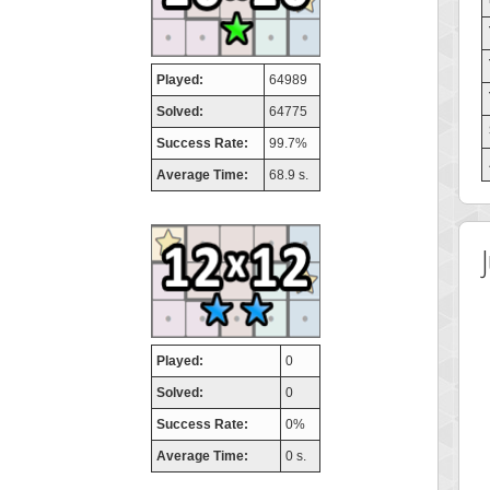
Played:
64989
Solved:
64775
Success Rate:
99.7%
Average Time:
68.9 s.
Played:
0
Solved:
0
Success Rate:
0%
Average Time:
0 s.
 Score
Highest Score