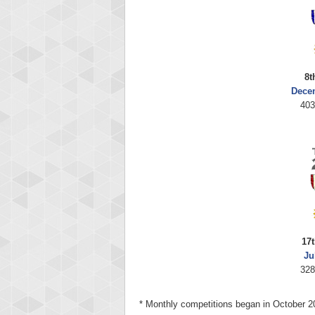
8t
Dece
403
17t
Ju
328
* Monthly competitions began in October 2