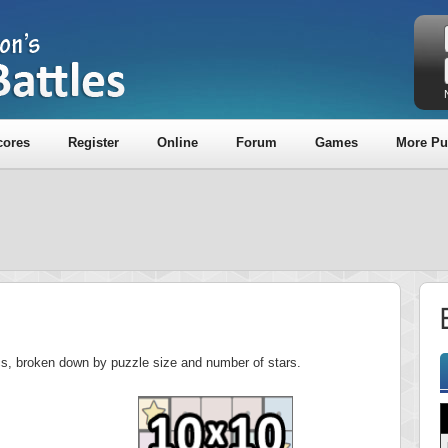
cores
Register
Online
Forum
Games
More Pu
E
ics, broken down by puzzle size and number of stars.