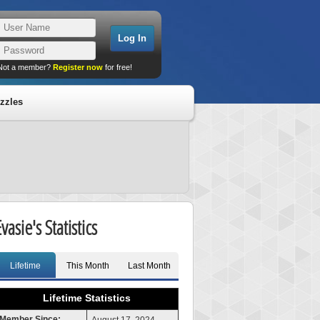
Not a member?
Register now
for free!
zzles
vasie's Statistics
Lifetime
This Month
Last Month
Lifetime Statistics
Member Since: