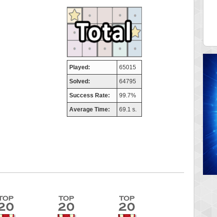
aso
FedeM
 pts.
713520 pts.
Played:
65015
Solved:
64795
Success Rate:
99.7%
Average Time:
69.1 s.