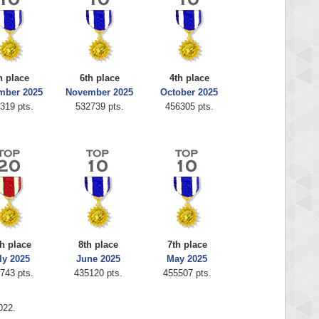
h place
6th place
4th place
mber 2025
November 2025
October 2025
319 pts.
532739 pts.
456305 pts.
h place
8th place
7th place
ly 2025
June 2025
May 2025
743 pts.
435120 pts.
455507 pts.
022.