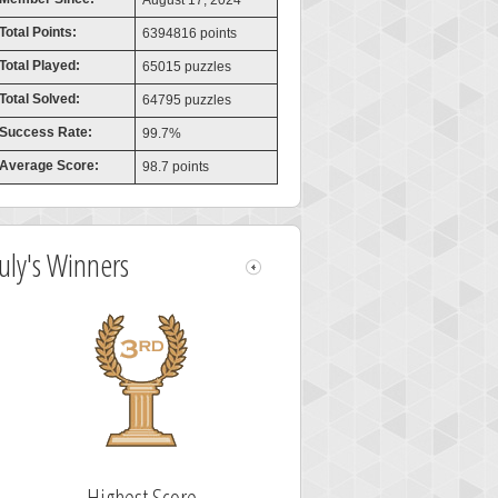
August 17, 2024
Total Points:
6394816 points
Total Played:
65015 puzzles
Total Solved:
64795 puzzles
Success Rate:
99.7%
Average Score:
98.7 points
July's Winners
Highest Score