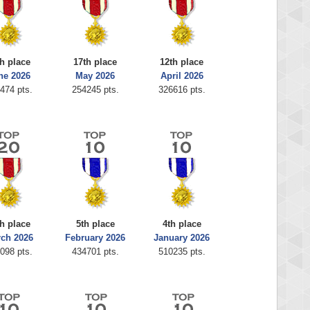
h place
17th place
12th place
ne 2026
May 2026
April 2026
474 pts.
254245 pts.
326616 pts.
th place
5th place
4th place
ch 2026
February 2026
January 2026
098 pts.
434701 pts.
510235 pts.