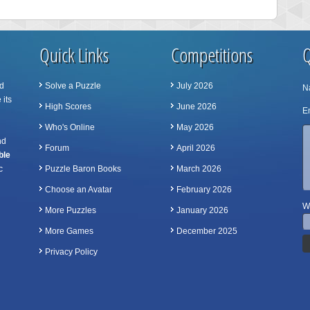
Quick Links
Competitions
Q
d
Solve a Puzzle
July 2026
N
 its
High Scores
June 2026
Em
Who's Online
May 2026
nd
Forum
April 2026
ble
c
Puzzle Baron Books
March 2026
Choose an Avatar
February 2026
Wh
More Puzzles
January 2026
More Games
December 2025
Privacy Policy