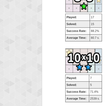
Played:
17
Solved:
15
Success Rate:
88.2%
Average Time:
80.7 s.
Played:
7
Solved:
5
Success Rate:
71.4%
Average Time:
2539 s.
Highest