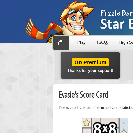
Play
F.A.Q.
High S
Go Premium
Thanks for your support!
Evasie's Score Card
Below are Evasie's lifetime solving statist