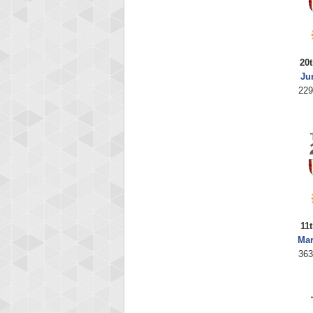
20t
Ju
229
11
Mar
363