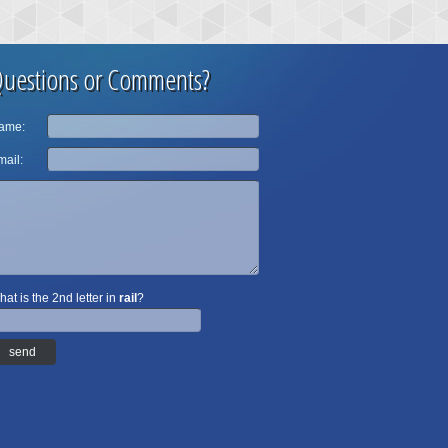
uestions or Comments?
ame:
ail:
at is the 2nd letter in
rail
?