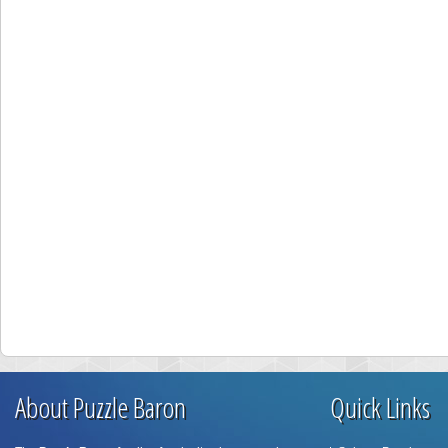
About Puzzle Baron
Quick Links