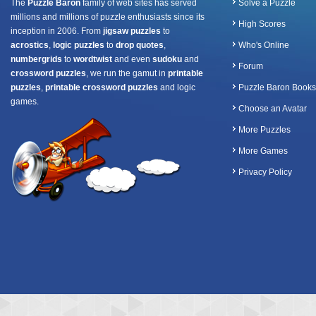
The
Puzzle Baron
family of web sites has served
Solve a Puzzle
millions and millions of puzzle enthusiasts since its
High Scores
inception in 2006. From
jigsaw puzzles
to
acrostics
,
logic puzzles
to
drop quotes
,
Who's Online
numbergrids
to
wordtwist
and even
sudoku
and
Forum
crossword puzzles
, we run the gamut in
printable
puzzles
,
printable crossword puzzles
and logic
Puzzle Baron Books
games.
Choose an Avatar
More Puzzles
More Games
Privacy Policy