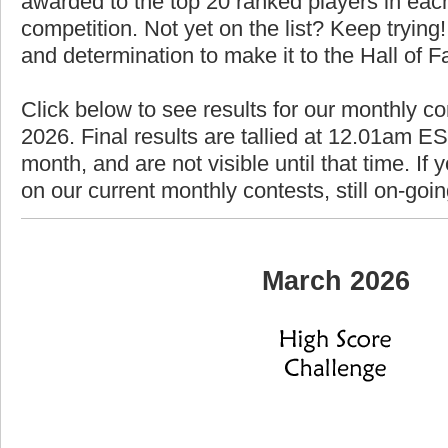
awarded to the top 20 ranked players in each
competition. Not yet on the list? Keep trying! 
and determination to make it to the Hall of 
Click below to see results for our monthly c
2026. Final results are tallied at 12.01am EST
month, and are not visible until that time. If y
on our current monthly contests, still on-goi
March 2026