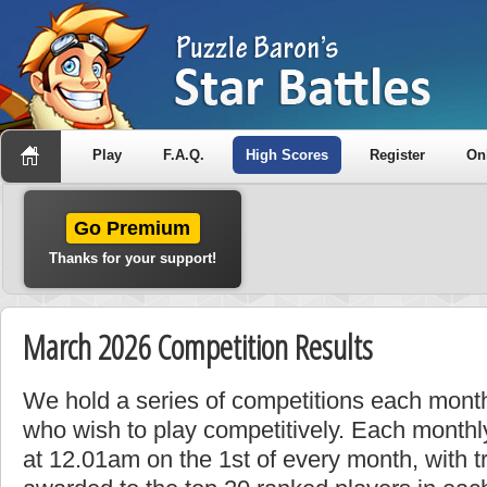
Play
F.A.Q.
High Scores
Register
On
Go Premium
Thanks for your support!
March 2026 Competition Results
We hold a series of competitions each month
who wish to play competitively. Each monthly
at 12.01am on the 1st of every month, with t