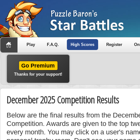
Play
F.A.Q.
High Scores
Register
On
Go Premium
Thanks for your support!
December 2025 Competition Results
Below are the final results from the Decem
Competition. Awards are given to the top tw
every month. You may click on a user's name 