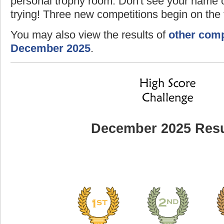
personal trophy room. Don't see your name o
trying! Three new competitions begin on the f
You may also view the results of
other comp
December 2025
.
December 2025 Resu