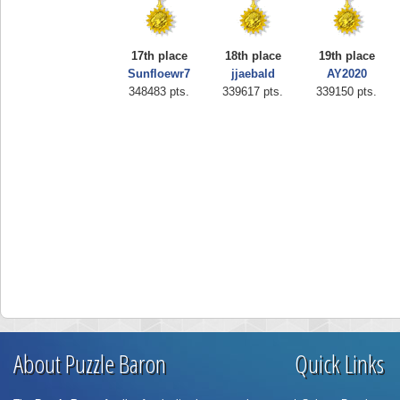
17th place
18th place
19th place
Sunfloewr7
jjaebald
AY2020
348483 pts.
339617 pts.
339150 pts.
About Puzzle Baron
Quick Links