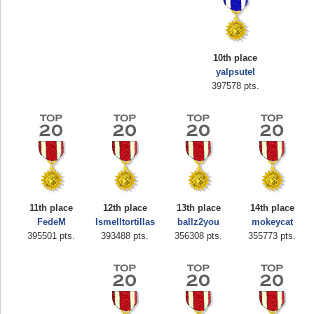
10th place
yalpsutel
397578 pts.
Highest Score
airmaso
746717 pts.
11th place
12th place
13th place
14th place
FedeM
Ismelltortillas
ballz2you
mokeycat
395501 pts.
393488 pts.
356308 pts.
355773 pts.