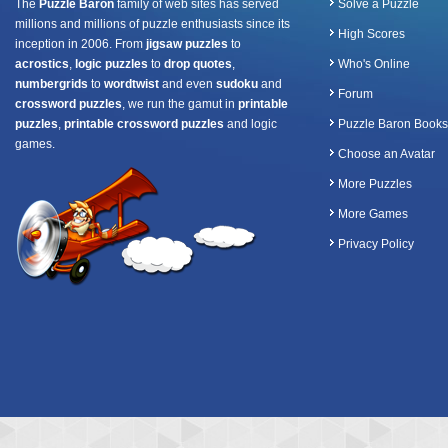
The
Puzzle Baron
family of web sites has served
Solve a Puzzle
millions and millions of puzzle enthusiasts since its
High Scores
inception in 2006. From
jigsaw puzzles
to
acrostics
,
logic puzzles
to
drop quotes
,
Who's Online
numbergrids
to
wordtwist
and even
sudoku
and
Forum
crossword puzzles
, we run the gamut in
printable
puzzles
,
printable crossword puzzles
and logic
Puzzle Baron Books
games.
Choose an Avatar
More Puzzles
More Games
Privacy Policy