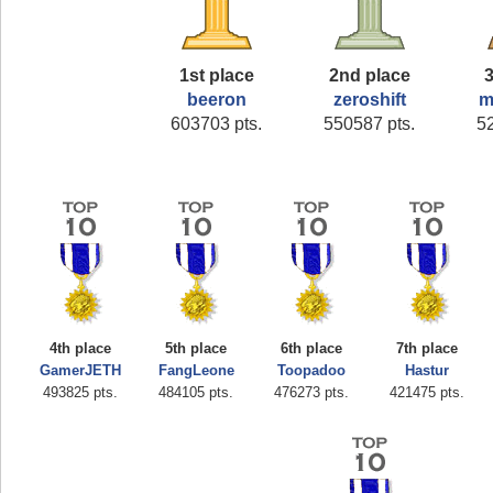
1st place
2nd place
3
beeron
zeroshift
m
603703 pts.
550587 pts.
5
4th place
5th place
6th place
7th place
GamerJETH
FangLeone
Toopadoo
Hastur
493825 pts.
484105 pts.
476273 pts.
421475 pts.