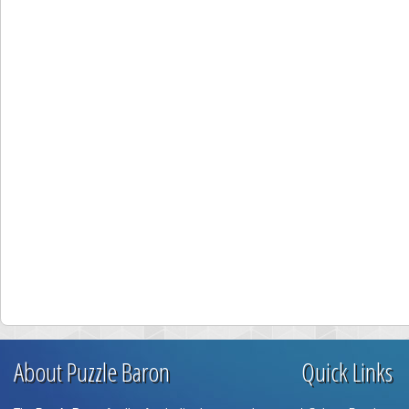
About Puzzle Baron
Quick Links