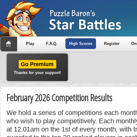
Play
F.A.Q.
High Scores
Register
On
Go Premium
Thanks for your support!
February 2026 Competition Results
We hold a series of competitions each month
who wish to play competitively. Each monthly
at 12.01am on the 1st of every month, with t