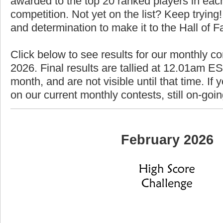
awarded to the top 20 ranked players in each
competition. Not yet on the list? Keep trying! 
and determination to make it to the Hall of 
Click below to see results for our monthly co
2026. Final results are tallied at 12.01am EST
month, and are not visible until that time. If y
on our current monthly contests, still on-goi
February 2026