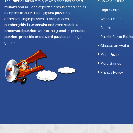
The
Puzzle Baron
family of web sites has served
Solve a Puzzle
millions and millions of puzzle enthusiasts since its
High Scores
inception in 2006. From
jigsaw puzzles
to
acrostics
,
logic puzzles
to
drop quotes
,
Who's Online
numbergrids
to
wordtwist
and even
sudoku
and
Forum
crossword puzzles
, we run the gamut in
printable
puzzles
,
printable crossword puzzles
and logic
Puzzle Baron Books
games.
Choose an Avatar
More Puzzles
More Games
Privacy Policy