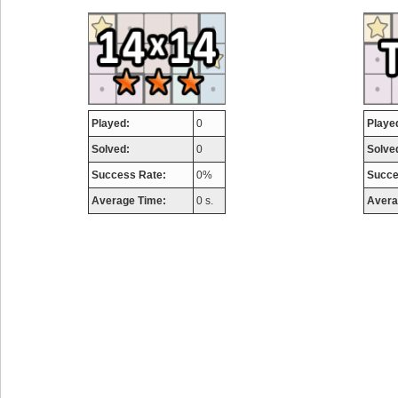
airmaso
746717 pts.
Played:
0
Playe
Solved:
0
Solve
Success Rate:
0%
Succe
Average Time:
0 s.
Avera