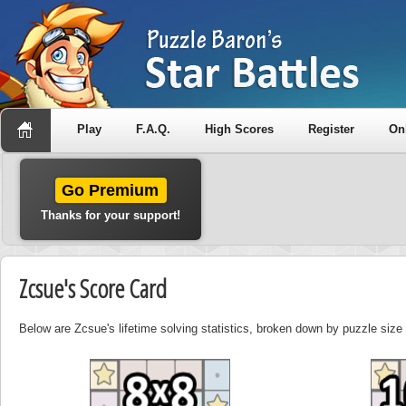
Play
F.A.Q.
High Scores
Register
On
Go Premium
Thanks for your support!
Zcsue's Score Card
Below are Zcsue's lifetime solving statistics, broken down by puzzle size