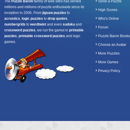
The
Puzzle Baron
family of web sites has served
Solve a Puzzle
millions and millions of puzzle enthusiasts since its
High Scores
inception in 2006. From
jigsaw puzzles
to
acrostics
,
logic puzzles
to
drop quotes
,
Who's Online
numbergrids
to
wordtwist
and even
sudoku
and
Forum
crossword puzzles
, we run the gamut in
printable
puzzles
,
printable crossword puzzles
and logic
Puzzle Baron Books
games.
Choose an Avatar
More Puzzles
More Games
Privacy Policy