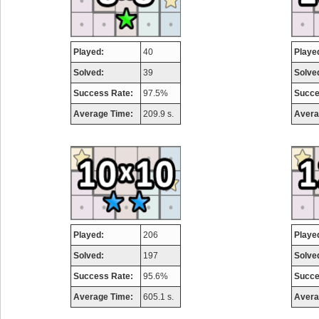
Played:
40
Playe
Solved:
39
Solve
Success Rate:
97.5%
Succe
Average Time:
209.9 s.
Avera
Played:
206
Playe
Solved:
197
Solve
Success Rate:
95.6%
Succe
Average Time:
605.1 s.
Avera
Highest Score