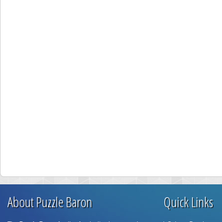
About Puzzle Baron
Quick Links