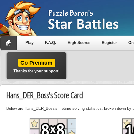
Play
F.A.Q.
High Scores
Register
On
Go Premium
Thanks for your support!
Hans_DER_Boss's Score Card
Below are Hans_DER_Boss's lifetime solving statistics, broken down by p