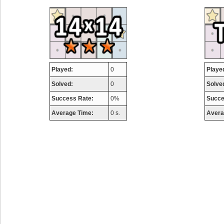
airmaso
746717 pts.
Played:
0
Playe
Solved:
0
Solve
Success Rate:
0%
Succe
Average Time:
0 s.
Avera