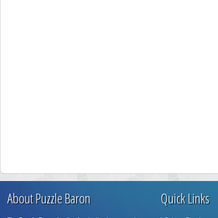
About Puzzle Baron
Quick Links