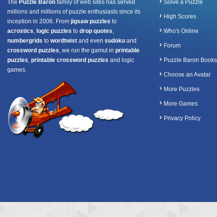
The
Puzzle Baron
family of web sites has served
Solve a Puzzle
millions and millions of puzzle enthusiasts since its
High Scores
inception in 2006. From
jigsaw puzzles
to
acrostics
,
logic puzzles
to
drop quotes
,
Who's Online
numbergrids
to
wordtwist
and even
sudoku
and
Forum
crossword puzzles
, we run the gamut in
printable
puzzles
,
printable crossword puzzles
and logic
Puzzle Baron Books
games.
Choose an Avatar
More Puzzles
More Games
Privacy Policy