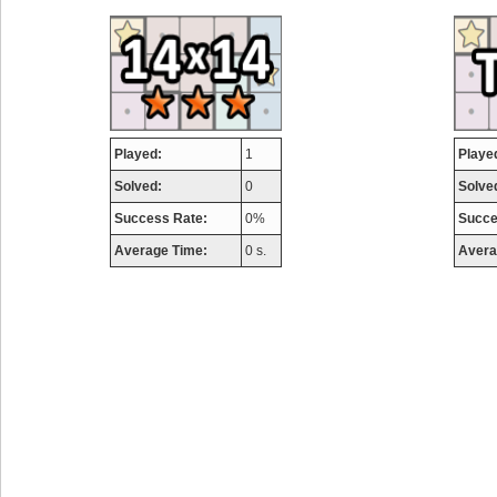
airmaso
746717 pts.
Played:
1
Playe
Solved:
0
Solve
Success Rate:
0%
Succe
Average Time:
0 s.
Avera