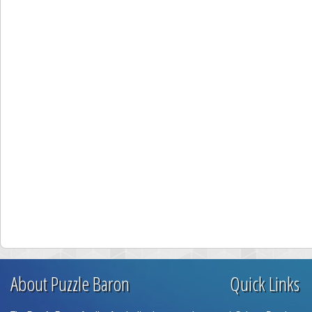
About Puzzle Baron
Quick Links