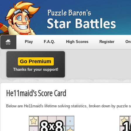
Play
F.A.Q.
High Scores
Register
On
Go Premium
Thanks for your support!
He11maid's Score Card
Below are He11maid's lifetime solving statistics, broken down by puzzle 