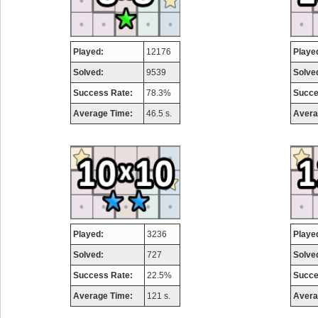
Played:
12176
Playe
Solved:
9539
Solve
Success Rate:
78.3%
Succe
Average Time:
46.5 s.
Avera
Played:
3236
Playe
Solved:
727
Solve
Success Rate:
22.5%
Succe
Average Time:
121 s.
Avera
Highest Score