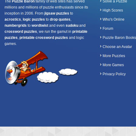
The
Puzzle Baron
family of web sites has served
Solve a Puzzle
millions and millions of puzzle enthusiasts since its
High Scores
inception in 2006. From
jigsaw puzzles
to
acrostics
,
logic puzzles
to
drop quotes
,
Who's Online
numbergrids
to
wordtwist
and even
sudoku
and
Forum
crossword puzzles
, we run the gamut in
printable
puzzles
,
printable crossword puzzles
and logic
Puzzle Baron Books
games.
Choose an Avatar
More Puzzles
More Games
Privacy Policy