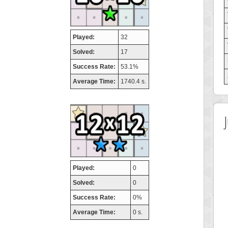
Played:
32
Solved:
17
Success Rate:
53.1%
Average Time:
1740.4 s.
Played:
0
Solved:
0
Success Rate:
0%
Average Time:
0 s.
 Score
Highest Score