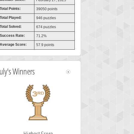
February 27, 2025
Total Points:
39050 points
Total Played:
946 puzzles
Total Solved:
674 puzzles
Success Rate:
71.2%
Average Score:
57.9 points
July's Winners
Highest Score