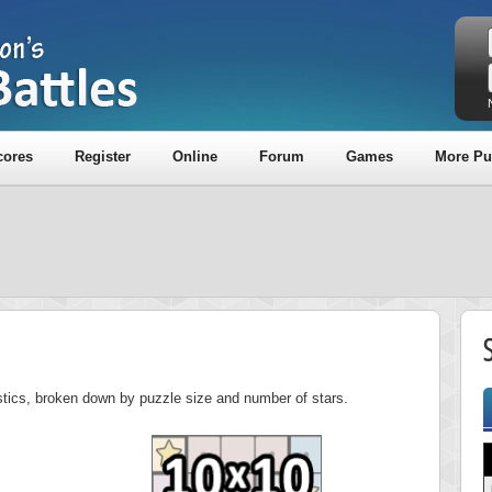
cores
Register
Online
Forum
Games
More Pu
istics, broken down by puzzle size and number of stars.