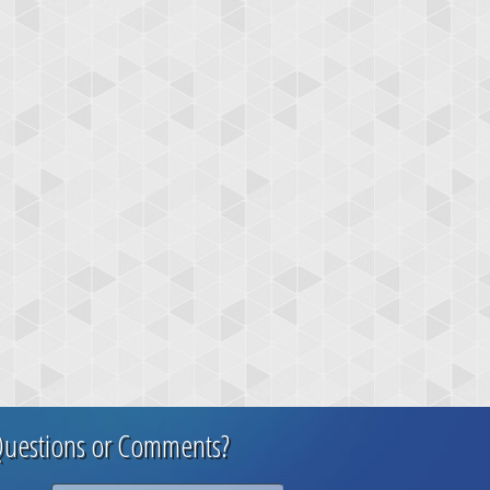
uestions or Comments?