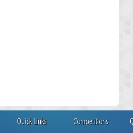
Quick Links
Competitions
Q