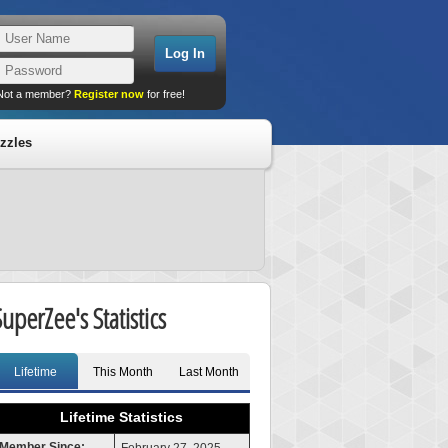
Not a member?
Register now
for free!
zzles
SuperZee's Statistics
Lifetime
This Month
Last Month
Lifetime Statistics
Member Since: