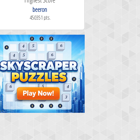
beeron
450351 pts.