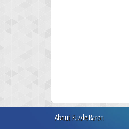
About Puzzle Baron