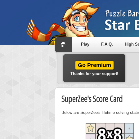
Play
F.A.Q.
High S
Go Premium
Thanks for your support!
SuperZee's Score Card
Below are SuperZee's lifetime solving stat