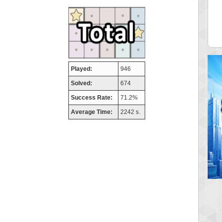
aso
FedeM
 pts.
713520 pts.
Played:
946
Solved:
674
Success Rate:
71.2%
Average Time:
2242 s.