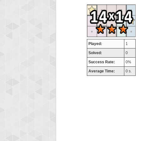
airm
746717
Played:
1
Solved:
0
Success Rate:
0%
Average Time:
0 s.