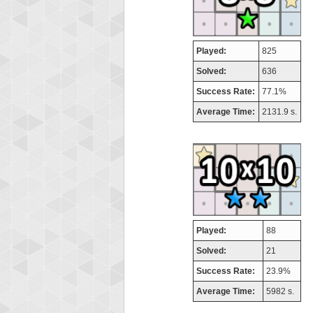
Played:
825
Solved:
636
Success Rate:
77.1%
Average Time:
2131.9 s.
Played:
88
Solved:
21
Success Rate:
23.9%
Average Time:
5982 s.
Highest