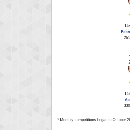
14t
Febr
251
14t
Ap
330
* Monthly competitions began in October 2