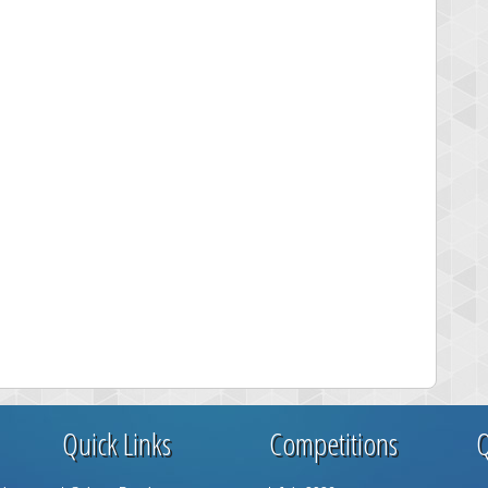
Quick Links
Competitions
Q