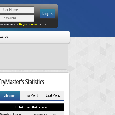
Not a member?
Register now
for free!
zzles
CryMaster's Statistics
Lifetime
This Month
Last Month
Lifetime Statistics
Member Since: