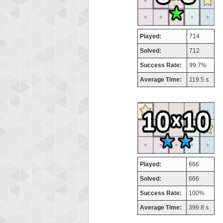
Played:
714
Solved:
712
Success Rate:
99.7%
Average Time:
119.5 s.
Played:
666
Solved:
666
Success Rate:
100%
Average Time:
399.8 s.
Highest