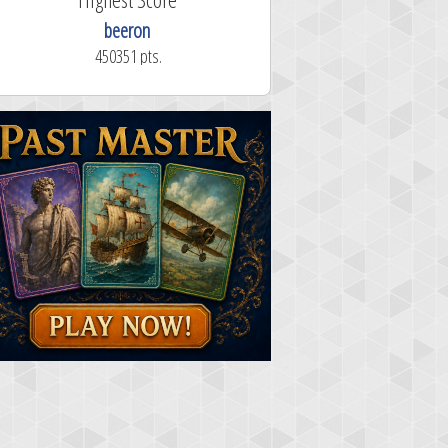
beeron
450351 pts.