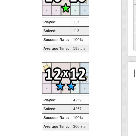
Played:
113
Solved:
113
Success Rate:
100%
Average Time:
199.5 s.
Played:
4259
Solved:
4257
Success Rate:
100%
Average Time:
360.8 s.
 Score
Highest Score