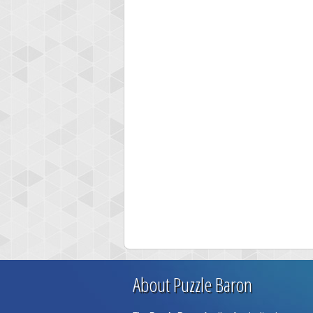
About Puzzle Baron