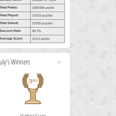
October 17, 2024
Total Points:
3289386 points
Total Played:
10333 puzzles
Total Solved:
10305 puzzles
Success Rate:
99.7%
Average Score:
319.2 points
July's Winners
Highest Score