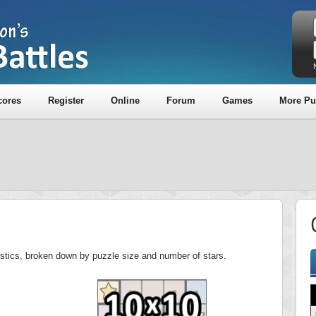
cores
Register
Online
Forum
Games
More Pu
tistics, broken down by puzzle size and number of stars.