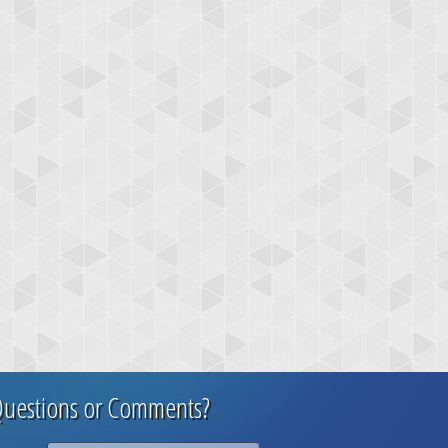
uestions or Comments?