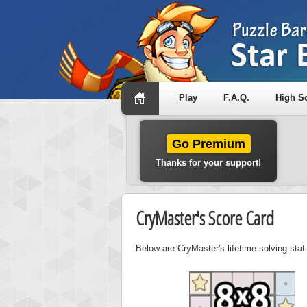
Play
F.A.Q.
High S
Go Premium
Thanks for your support!
CryMaster's Score Card
Below are CryMaster's lifetime solving sta