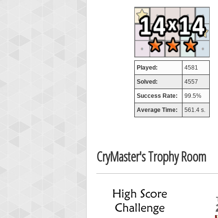
airm
746717
Played:
4581
Solved:
4557
Success Rate:
99.5%
Average Time:
561.4 s.
CryMaster's Trophy Room