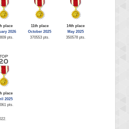
h place
11th place
14th place
uary 2026
October 2025
May 2025
809 pts.
370553 pts.
350578 pts.
h place
ril 2025
061 pts.
022.