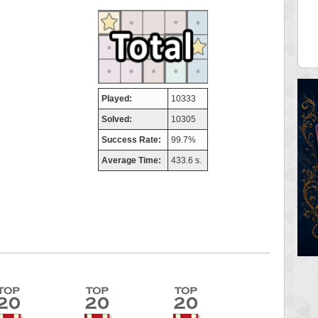
aso
FedeM
 pts.
713520 pts.
Played:
10333
Solved:
10305
Success Rate:
99.7%
Average Time:
433.6 s.