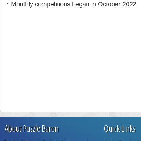
* Monthly competitions began in October 2022.
About Puzzle Baron
Quick Links