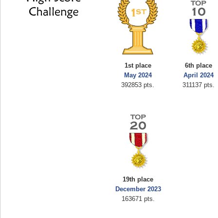
1st place
6th place
May 2024
April 2024
392853 pts.
311137 pts.
19th place
December 2023
163671 pts.