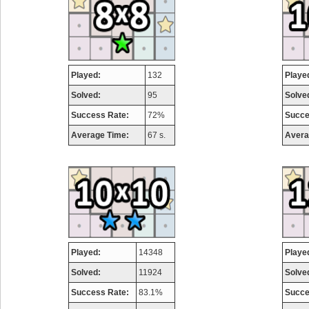
Played:
132
Playe
Solved:
95
Solve
Success Rate:
72%
Succe
Average Time:
67 s.
Avera
Played:
14348
Playe
Solved:
11924
Solve
Success Rate:
83.1%
Succe
Highest Score