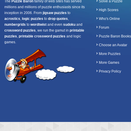
The
Puzzle Baron
family of web sites has served
Solve a Puzzle
millions and millions of puzzle enthusiasts since its
High Scores
inception in 2006. From
jigsaw puzzles
to
acrostics
,
logic puzzles
to
drop quotes
,
Who's Online
numbergrids
to
wordtwist
and even
sudoku
and
Forum
crossword puzzles
, we run the gamut in
printable
puzzles
,
printable crossword puzzles
and logic
Puzzle Baron Books
games.
Choose an Avatar
More Puzzles
More Games
Privacy Policy