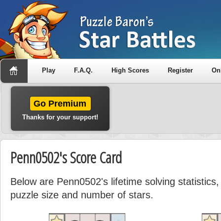
Play
F.A.Q.
High Scores
Register
On
Go Premium
Thanks for your support!
Penn0502's Score Card
Below are Penn0502's lifetime solving statistic
puzzle size and number of stars.