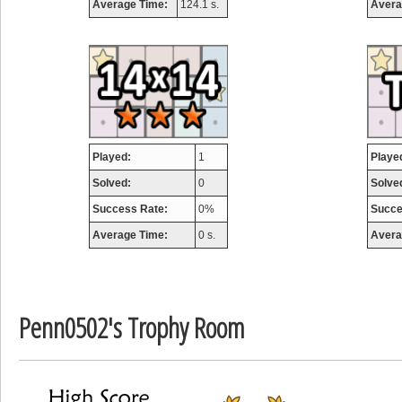
Average Time:
124.1 s.
Avera
airmaso
746717 pts.
Played:
1
Playe
Solved:
0
Solve
Success Rate:
0%
Succe
Average Time:
0 s.
Avera
Penn0502's Trophy Room