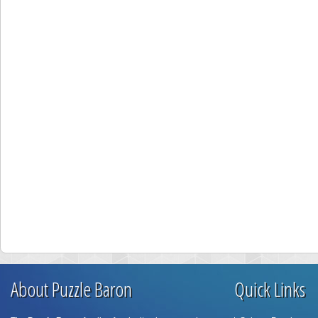
About Puzzle Baron
Quick Links