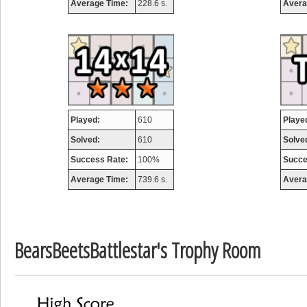
Average Time:
228.6 s.
Avera
Highest Score
airmaso
746717 pts.
Played:
610
Playe
Solved:
610
Solve
Success Rate:
100%
Succe
Average Time:
739.6 s.
Avera
BearsBeetsBattlestar's Trophy Room