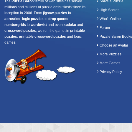
The
Puzzle Baron
family of web sites has served
Solve a Puzzle
millions and millions of puzzle enthusiasts since its
High Scores
inception in 2006. From
jigsaw puzzles
to
acrostics
,
logic puzzles
to
drop quotes
,
Who's Online
numbergrids
to
wordtwist
and even
sudoku
and
Forum
crossword puzzles
, we run the gamut in
printable
puzzles
,
printable crossword puzzles
and logic
Puzzle Baron Books
games.
Choose an Avatar
More Puzzles
More Games
Privacy Policy