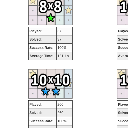
Played:
37
Playe
Solved:
37
Solve
Success Rate:
100%
Succe
Average Time:
121.1 s.
Avera
Played:
260
Playe
Solved:
260
Solve
Success Rate:
100%
Succe