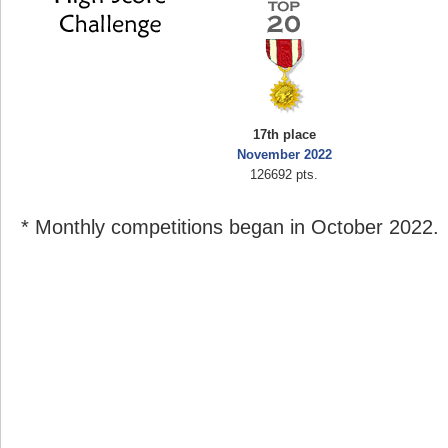
17th place
November 2022
126692 pts.
* Monthly competitions began in October 2022.