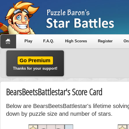
Play
F.A.Q.
High Scores
Register
On
Go Premium
Thanks for your support!
BearsBeetsBattlestar's Score Card
Below are BearsBeetsBattlestar's lifetime solving
down by puzzle size and number of stars.