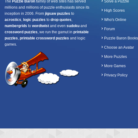
The
Puzzle Baron
family of web sites has served
Solve a Puzzle
millions and millions of puzzle enthusiasts since its
High Scores
inception in 2006. From
jigsaw puzzles
to
acrostics
,
logic puzzles
to
drop quotes
,
Who's Online
numbergrids
to
wordtwist
and even
sudoku
and
Forum
crossword puzzles
, we run the gamut in
printable
puzzles
,
printable crossword puzzles
and logic
Puzzle Baron Books
games.
Choose an Avatar
More Puzzles
More Games
Privacy Policy