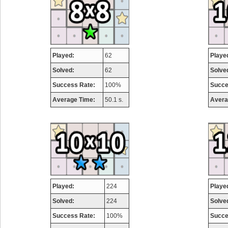
Played:
62
Playe
Solved:
62
Solve
Success Rate:
100%
Succe
Average Time:
50.1 s.
Avera
Played:
224
Playe
Solved:
224
Solve
Success Rate:
100%
Succe
Highest Score