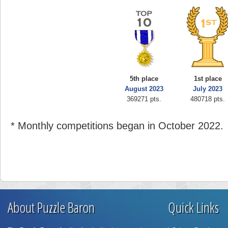
5th place
1st place
August 2023
July 2023
369271 pts.
480718 pts.
* Monthly competitions began in October 2022.
About Puzzle Baron
Quick Links