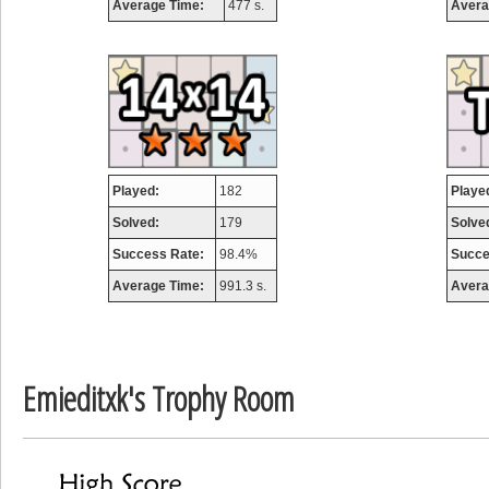
Average Time:
477 s.
Avera
airmaso
746717 pts.
Played:
182
Playe
Solved:
179
Solve
Success Rate:
98.4%
Succe
Average Time:
991.3 s.
Avera
Emieditxk's Trophy Room