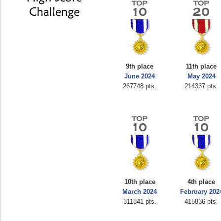
9th place
11th place
June 2024
May 2024
267748 pts.
214337 pts.
10th place
4th place
March 2024
February 202
311841 pts.
415836 pts.