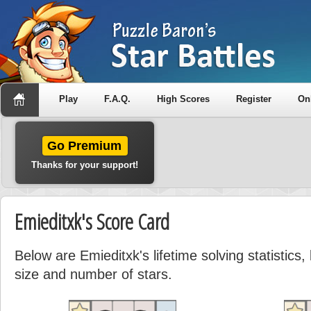
Play
F.A.Q.
High Scores
Register
On
Go Premium
Thanks for your support!
Emieditxk's Score Card
Below are Emieditxk's lifetime solving statistic
size and number of stars.