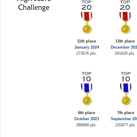
11th place
13th place
January 2024
December 20
273576 pts.
241628 pts.
6th place
7th place
October 2023
September 20
289680 pts.
220477 pts.