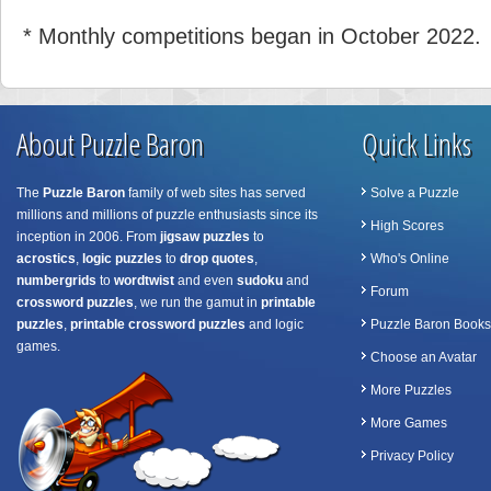
* Monthly competitions began in October 2022.
About Puzzle Baron
Quick Links
The
Puzzle Baron
family of web sites has served
Solve a Puzzle
millions and millions of puzzle enthusiasts since its
High Scores
inception in 2006. From
jigsaw puzzles
to
acrostics
,
logic puzzles
to
drop quotes
,
Who's Online
numbergrids
to
wordtwist
and even
sudoku
and
Forum
crossword puzzles
, we run the gamut in
printable
puzzles
,
printable crossword puzzles
and logic
Puzzle Baron Books
games.
Choose an Avatar
More Puzzles
More Games
Privacy Policy