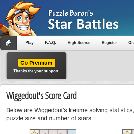
Play
F.A.Q.
High Scores
Register
On
Go Premium
Thanks for your support!
Wiggedout's Score Card
Below are Wiggedout's lifetime solving statistic
puzzle size and number of stars.