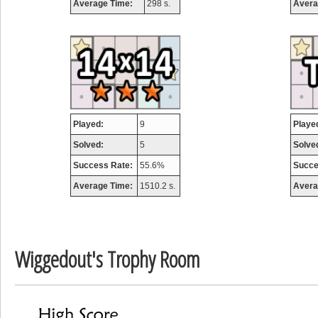
Average Time:
298 s.
Avera
airmaso
746717 pts.
Played:
9
Playe
Solved:
5
Solve
Success Rate:
55.6%
Succe
Average Time:
1510.2 s.
Avera
Wiggedout's Trophy Room