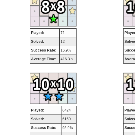
Played:
71
Playe
Solved:
12
Solve
Success Rate:
16.9%
Succe
Average Time:
416.3 s.
Avera
Played:
6424
Playe
Solved:
6159
Solve
Success Rate:
95.9%
Succe
Highest Score