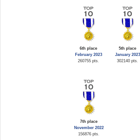
6th place
5th place
February 2023
January 202
260755 pts.
302140 pts.
7th place
November 2022
156876 pts.